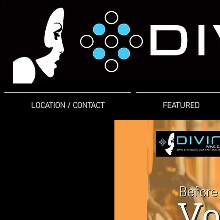
LOCATION / CONTACT
FEATURED