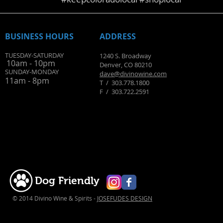
BUSINESS HOURS
ADDRESS
TUESDAY-SATURDAY
1240 S. Broadway
10am - 10pm
Denver, CO 80210
SUNDAY-MONDAY
dave@divinowine.com
11am - 8pm
T / 303.778.1800
​F / 303.722.2591
Dog Friendly
© 2014 Divino Wine & Spirits -
JOSEFUDES DESIGN