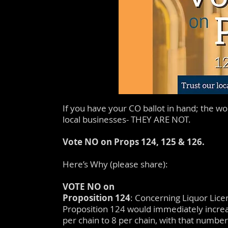
If you have your CO ballot in hand; the wo
local businesses- THEY ARE NOT.
Vote NO on Props 124, 125 & 126.
Here’s Why (please share):
VOTE NO on
Proposition 124
: Concerning Liquor Lice
Proposition 124 would immediately increa
per chain to 8 per chain, with that number 