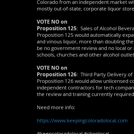
Colorado from an independent market with 
mostly out-of-state, corporate liquor store
VOTE NO on
Proposition 125
: Sales of Alcohol Bever
Proposition 125 would automatically expand
and vinous liquor, more than doubling the
be no government review and no local or 
schools, churches and other alcohol outlet
VOTE NO on
Proposition 126
: Third Party Delivery o
Proposition 126 would allow unlicensed co
independent contractors for tech compani
the review and training currently required 
Need more info:
https://www.keepingcoloradolocal.com
#keepcoloradolocal #shoplocal